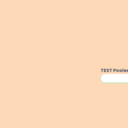
TEST
Poole