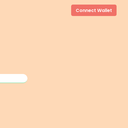
Connect Wallet