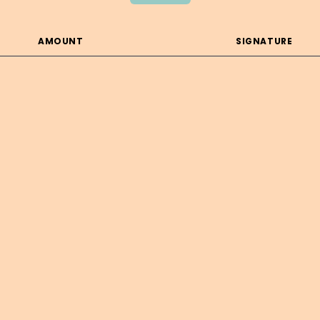
AMOUNT
SIGNATURE