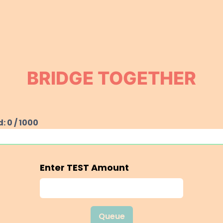
BRIDGE TOGETHER
d:
0
/
1000
Enter
TEST
Amount
Queue